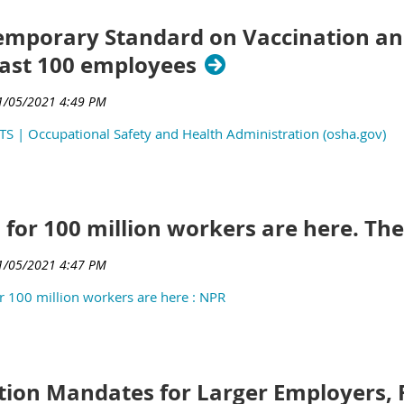
mporary Standard on Vaccination and
east 100 employees
TS | Occupational Safety and Health Administration (osha.gov)
 for 100 million workers are here. The
 100 million workers are here : NPR
tion Mandates for Larger Employers, 