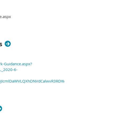
e.aspx
s
rk-Guidance.aspx?
L_2020-6-
sMDJIcmlDaWVLQXhDNVdCalwvR3RDWjUybCtQUG9jTyt0Q0JzV1