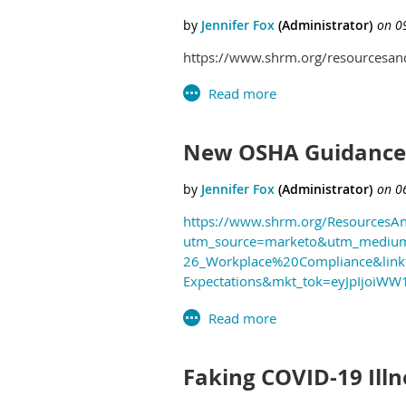
https://www.shrm.org/resourcesandt
New OSHA Guidance C
https://www.shrm.org/ResourcesAn
utm_source=marketo&utm_medium
26_Workplace%20Compliance&linkt
Expectations&mkt_tok=eyJpIjo
Faking COVID-19 Ill