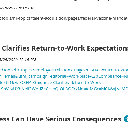
ools/hr-topics/talent-acquisition/pages/federal-vaccine-mandat
larifies Return-to-Work Expectation
dTools/hr-topics/employee-relations/Pages/OSHA-Return-to-Wo
=email&utm_campaign=editorial~Workplace%20Compliance~N
ext=New-OSHA-Guidance-Clarifies-Return-to-Work-
iWW1SbVkyUXhNell3WVdZeCIsInQiOiI3OFczNmxqMGcxM0lyWjN
ness Can Have Serious Consequences