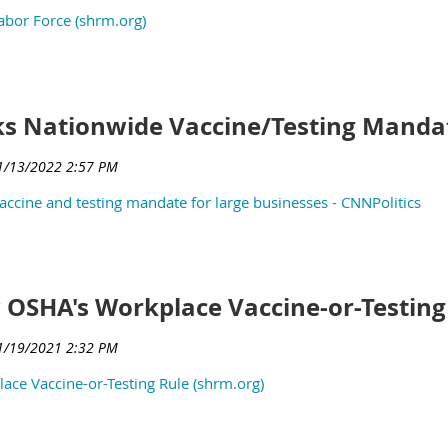
abor Force (shrm.org)
ks Nationwide Vaccine/Testing Manda
ccine and testing mandate for large businesses - CNNPolitics
w OSHA's Workplace Vaccine-or-Testing
ace Vaccine-or-Testing Rule (shrm.org)