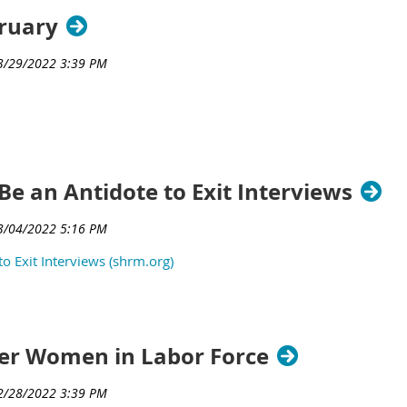
bruary
Be an Antidote to Exit Interviews
o Exit Interviews (shrm.org)
wer Women in Labor Force