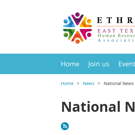
Home
Join us
Even
Home
News
National News
National 
rev
Next >
Last >>