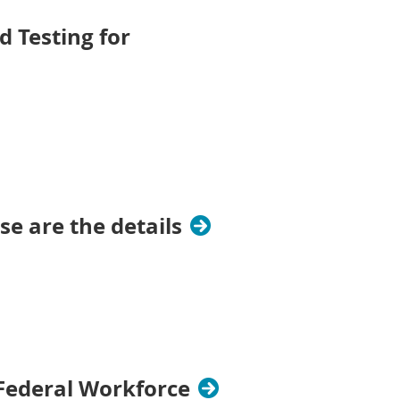
 Testing for
se are the details
Federal Workforce