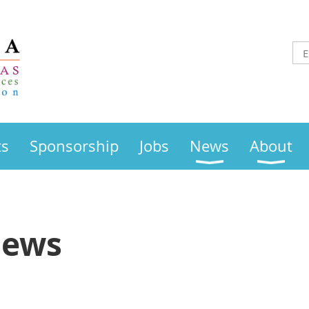
ts
Sponsorship
Jobs
News
About
News