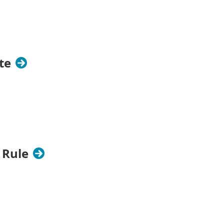
te
 Rule