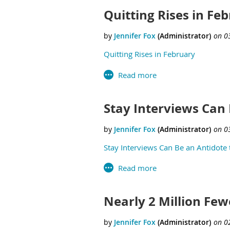
Quitting Rises in Fe
Quitting Rises in February
Stay Interviews Can 
Stay Interviews Can Be an Antidote t
Nearly 2 Million Fe