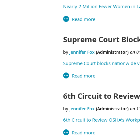
Nearly 2 Million Fewer Women in L
Supreme Court Bloc
Supreme Court blocks nationwide va
6th Circuit to Revie
6th Circuit to Review OSHA’s Workpl