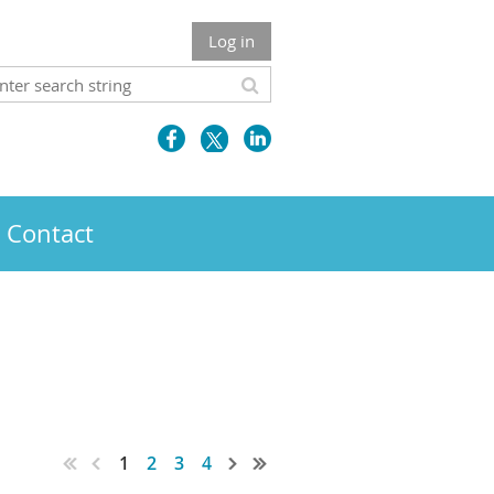
Log in
Contact
1
2
3
4