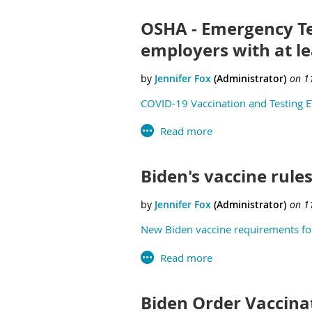
OSHA - Emergency Te
employers with at l
COVID-19 Vaccination and Testing E
Biden's vaccine rules
New Biden vaccine requirements for
Biden Order Vaccina