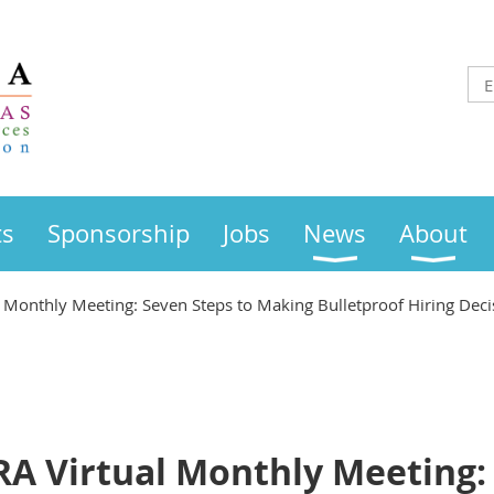
ts
Sponsorship
Jobs
News
About
Monthly Meeting: Seven Steps to Making Bulletproof Hiring Deci
 Virtual Monthly Meeting: 