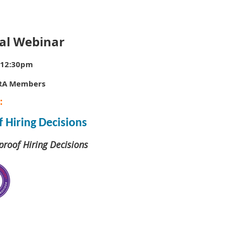
al Webinar
–12:30pm
HRA Members
:
 Hiring Decisions
proof Hiring Decisions