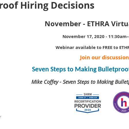
oof Hiring Decisions
November - ETHRA Virtu
November 17, 2020 - 11:30am
Webinar available to FREE to ET
Join our discussion
Seven Steps to Making Bulletproof
Mike Coffey - Seven Steps to Making Bullet
r