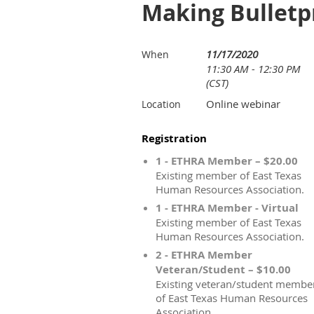
Making Bulletpr
11/17/2020
When
11:30 AM - 12:30 PM
(CST)
Online webinar
Location
Registration
1 - ETHRA Member – $20.00
Existing member of East Texas
Human Resources Association.
1 - ETHRA Member - Virtual
Existing member of East Texas
Human Resources Association.
2 - ETHRA Member
Veteran/Student – $10.00
Existing veteran/student membe
of East Texas Human Resources
Association.