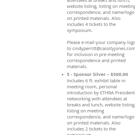
attendees at breaks and lunch,
website listing, listing on meetin
correspondence, and name/logo
on printed materials. Also
includes 4 tickets to the
symposium.
Please e-mail-your company log
to cindyperritt@cassityjones.co
for inclusion in pre-meeting
correspondence and printed
materials.
5 - Sponsor Silver – $500.00
Includes 6 ft. exhibit table in
meeting room, personal
introduction by ETHRA President
networking with attendees at
breaks and lunch, website listing
listing on meeting
correspondence, and name/logo
on printed materials. Also
includes 2 tickets to the
symposium.