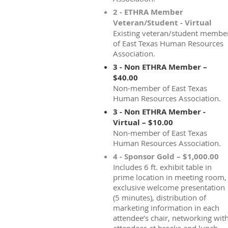
2 - ETHRA Member
Veteran/Student - Virtual
Existing veteran/student membe
of East Texas Human Resources
Association.
3 - Non ETHRA Member –
$40.00
Non-member of East Texas
Human Resources Association.
3 - Non ETHRA Member -
Virtual – $10.00
Non-member of East Texas
Human Resources Association.
4 - Sponsor Gold – $1,000.00
Includes 6 ft. exhibit table in
prime location in meeting room,
exclusive welcome presentation
(5 minutes), distribution of
marketing information in each
attendee’s chair, networking wit