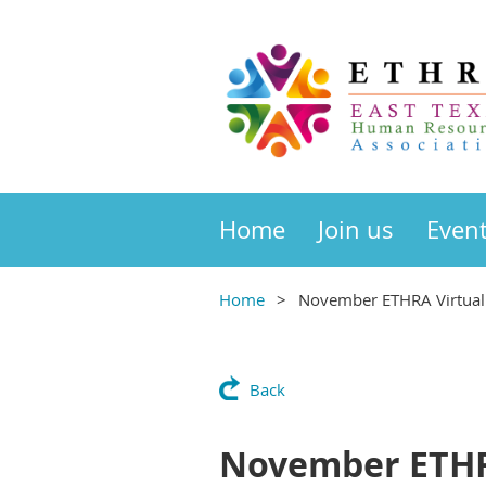
Home
Join us
Even
Home
November ETHRA Virtual 
Back
November ETHRA