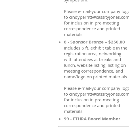
Please e-mail-your company log
to cindyperritt@cassityjones.co
for inclusion in pre-meeting
correspondence and printed
materials.
6 - Sponsor Bronze – $250.00
Includes 6 ft. exhibit table in the
registration area, networking
with attendees at breaks and
lunch, website listing, listing on
meeting correspondence, and
name/logo on printed materials.
Please e-mail-your company log
to cindyperritt@cassityjones.co
for inclusion in pre-meeting
correspondence and printed
materials.
99 - ETHRA Board Member