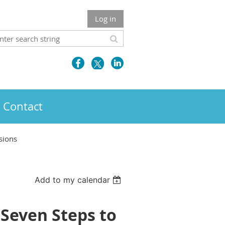
Log in
Contact
sions
Add to my calendar
Seven Steps to