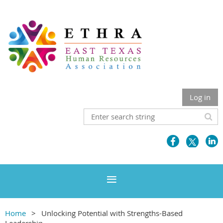
Log in
Home
Unlocking Potential with Strengths-Based
Leadership