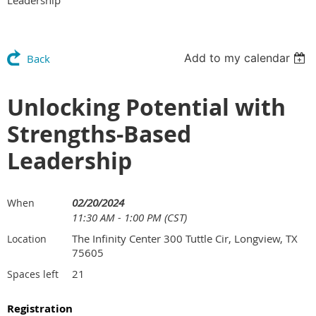
Add to my calendar
Back
Unlocking Potential with
Strengths-Based
Leadership
02/20/2024
When
11:30 AM - 1:00 PM (CST)
The Infinity Center 300 Tuttle Cir, Longview, TX
Location
75605
21
Spaces left
Registration