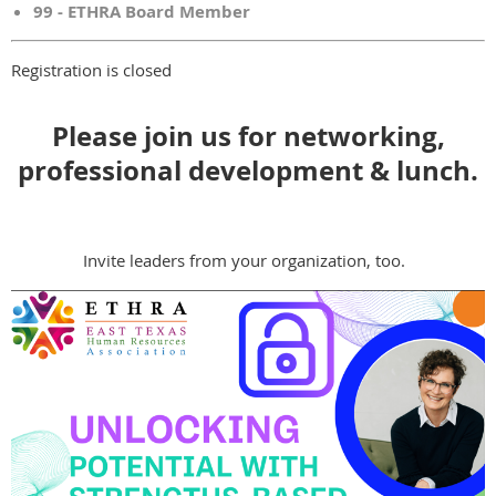
99 - ETHRA Board Member
Registration is closed
Please join us for networking,
professional development & lunch.
Invite leaders from your organization, too.