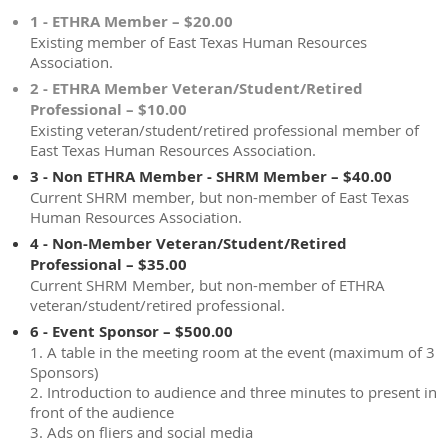
1 - ETHRA Member – $20.00
Existing member of East Texas Human Resources
Association.
2 - ETHRA Member Veteran/Student/Retired
Professional – $10.00
Existing veteran/student/retired professional member of
East Texas Human Resources Association.
3 - Non ETHRA Member - SHRM Member – $40.00
Current SHRM member, but non-member of East Texas
Human Resources Association.
4 - Non-Member Veteran/Student/Retired
Professional – $35.00
Current SHRM Member, but non-member of ETHRA
veteran/student/retired professional.
6 - Event Sponsor – $500.00
1. A table in the meeting room at the event (maximum of 3
Sponsors)
2. Introduction to audience and three minutes to present in
front of the audience
3. Ads on fliers and social media